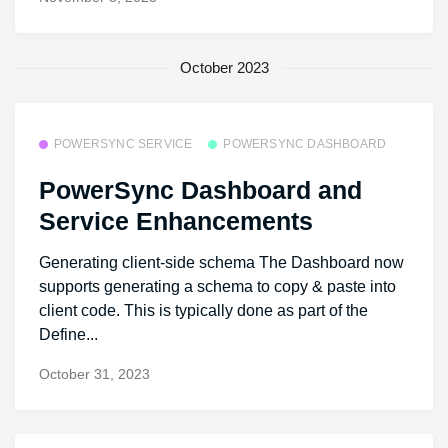
October 2023
POWERSYNC SERVICE
POWERSYNC DASHBOARD
PowerSync Dashboard and
Service Enhancements
Generating client-side schema The Dashboard now
supports generating a schema to copy & paste into
client code. This is typically done as part of the
Define...
October 31, 2023