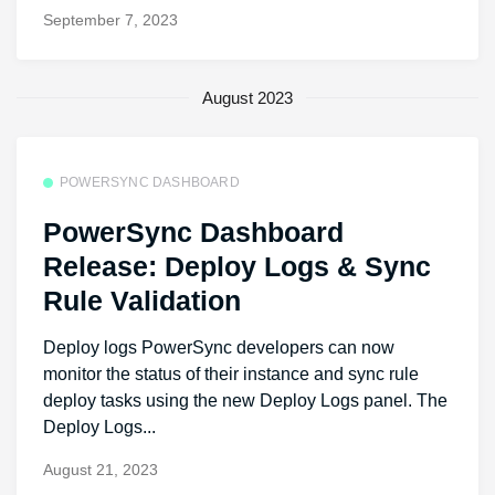
September 7, 2023
August 2023
POWERSYNC DASHBOARD
PowerSync Dashboard
Release: Deploy Logs & Sync
Rule Validation
Deploy logs PowerSync developers can now
monitor the status of their instance and sync rule
deploy tasks using the new Deploy Logs panel. The
Deploy Logs...
August 21, 2023