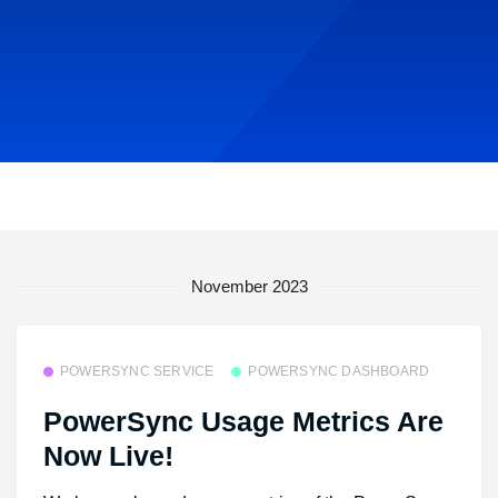
November 2023
POWERSYNC SERVICE
POWERSYNC DASHBOARD
PowerSync Usage Metrics Are
Now Live!