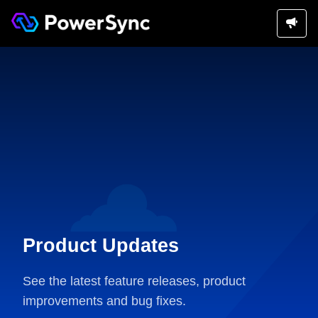
Product Updates
See the latest feature releases, product
improvements and bug fixes.