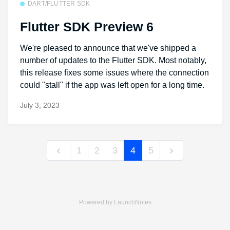
DART/FLUTTER SDK
Flutter SDK Preview 6
We're pleased to announce that we've shipped a
number of updates to the Flutter SDK. Most notably,
this release fixes some issues where the connection
could "stall" if the app was left open for a long time.
July 3, 2023
1
2
3
4
5
Powered by LaunchNotes