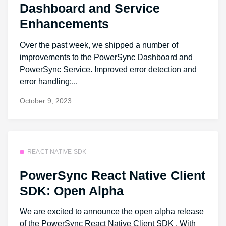
Dashboard and Service
Enhancements
Over the past week, we shipped a number of
improvements to the PowerSync Dashboard and
PowerSync Service. Improved error detection and
error handling:...
October 9, 2023
REACT NATIVE SDK
PowerSync React Native Client
SDK: Open Alpha
We are excited to announce the open alpha release
of the PowerSync React Native Client SDK . With