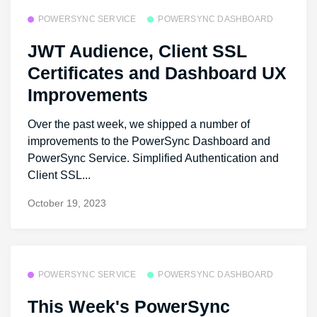
POWERSYNC SERVICE
POWERSYNC DASHBOARD
JWT Audience, Client SSL
Certificates and Dashboard UX
Improvements
Over the past week, we shipped a number of
improvements to the PowerSync Dashboard and
PowerSync Service. Simplified Authentication and
Client SSL...
October 19, 2023
POWERSYNC SERVICE
POWERSYNC DASHBOARD
This Week's PowerSync