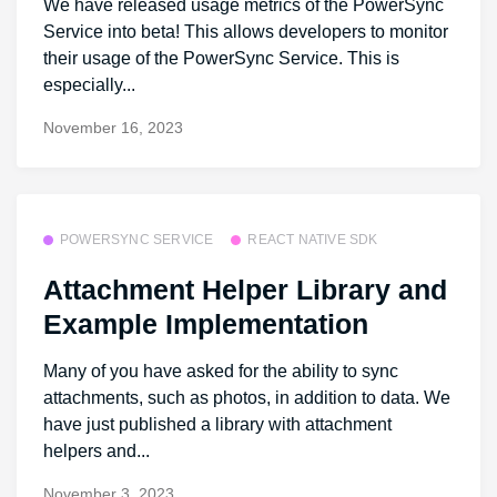
We have released usage metrics of the PowerSync
Service into beta! This allows developers to monitor
their usage of the PowerSync Service. This is
especially...
November 16, 2023
POWERSYNC SERVICE
REACT NATIVE SDK
Attachment Helper Library and
Example Implementation
Many of you have asked for the ability to sync
attachments, such as photos, in addition to data. We
have just published a library with attachment
helpers and...
November 3, 2023