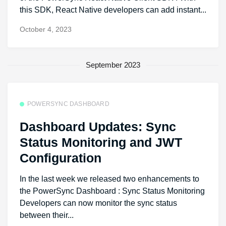
this SDK, React Native developers can add instant...
October 4, 2023
September 2023
POWERSYNC DASHBOARD
Dashboard Updates: Sync
Status Monitoring and JWT
Configuration
In the last week we released two enhancements to
the PowerSync Dashboard : Sync Status Monitoring
Developers can now monitor the sync status
between their...