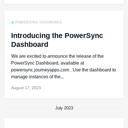
POWERSYNC DASHBOARD
Introducing the PowerSync
Dashboard
We are excited to announce the release of the
PowerSync Dashboard, available at
powersync.journeyapps.com . Use the dashboard to
manage instances of the...
August 17, 2023
July 2023