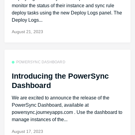
monitor the status of their instance and sync rule
deploy tasks using the new Deploy Logs panel. The
Deploy Logs...
August 21, 2023
POWERSYNC DASHBOARD
Introducing the PowerSync
Dashboard
We are excited to announce the release of the
PowerSync Dashboard, available at
powersync.journeyapps.com . Use the dashboard to
manage instances of the...
August 17, 2023