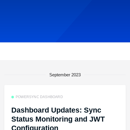
September 2023
POWERSYNC DASHBOARD
Dashboard Updates: Sync
Status Monitoring and JWT
Configuration