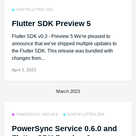
DART/FLUTTER SDK
Flutter SDK Preview 5
Flutter SDK v0.3 - Preview 5 We're pleased to
announce that we've shipped multiple updates to
the Flutter SDK. This release was bundled with
changes from...
April 3, 2023
March 2023
POWERSYNC SERVICE
DART/FLUTTER SDK
PowerSync Service 0.6.0 and