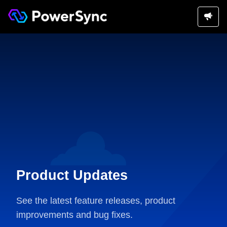
Product Updates
See the latest feature releases, product
improvements and bug fixes.