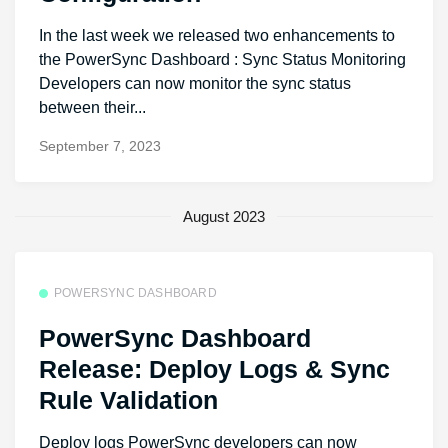
In the last week we released two enhancements to
the PowerSync Dashboard : Sync Status Monitoring
Developers can now monitor the sync status
between their...
September 7, 2023
August 2023
POWERSYNC DASHBOARD
PowerSync Dashboard
Release: Deploy Logs & Sync
Rule Validation
Deploy logs PowerSync developers can now