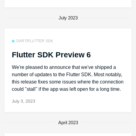
July 2023
DART/FLUTTER SDK
Flutter SDK Preview 6
We're pleased to announce that we've shipped a
number of updates to the Flutter SDK. Most notably,
this release fixes some issues where the connection
could "stall" if the app was left open for a long time.
July 3, 2023
April 2023