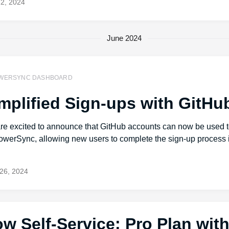
12, 2024
June 2024
WERSYNC DASHBOARD
mplified Sign-ups with GitHu
re excited to announce that GitHub accounts can now be used t
owerSync, allowing new users to complete the sign-up process i
.
26, 2024
w Self-Service: Pro Plan wit