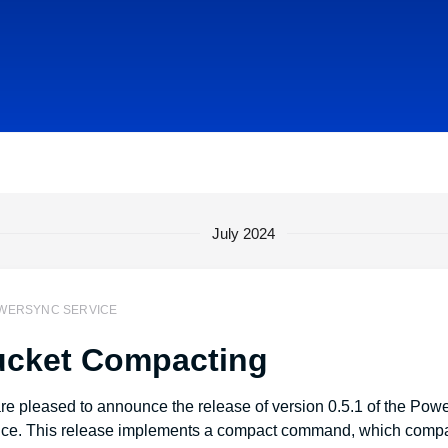
July 2024
WERSYNC SERVICE
cket Compacting
re pleased to announce the release of version 0.5.1 of the Po
ice. This release implements a compact command, which comp