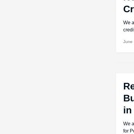
Cr
We a
credi
June 
Re
Bu
in
We a
for 