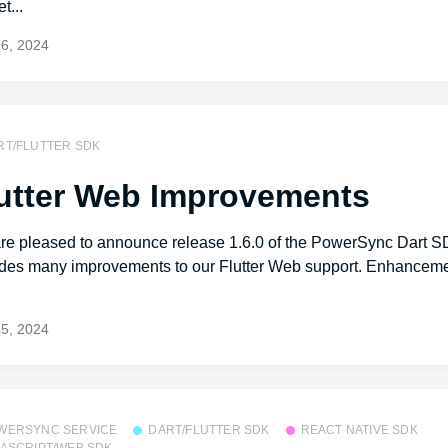
t...
26, 2024
RT/FLUTTER SDK
utter Web Improvements
re pleased to announce release 1.6.0 of the PowerSync Dart S
udes many improvements to our Flutter Web support. Enhanceme
.
25, 2024
WERSYNC SERVICE
DART/FLUTTER SDK
REACT NATIVE SDK