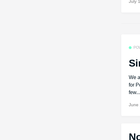
July 
PO
Si
We a
for P
few..
June 
No