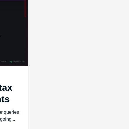
tax
ts
r queries
going...