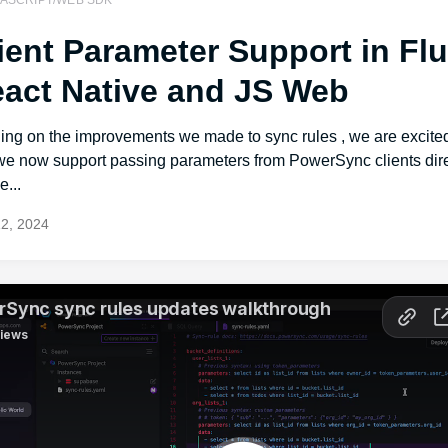
VASCRIPT/WEB SDK
ient Parameter Support in Flut
act Native and JS Web
ding on the improvements we made to sync rules , we are excite
 we now support passing parameters from PowerSync clients dire
...
12, 2024