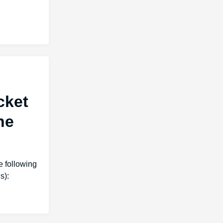
cket
he
 following
s):