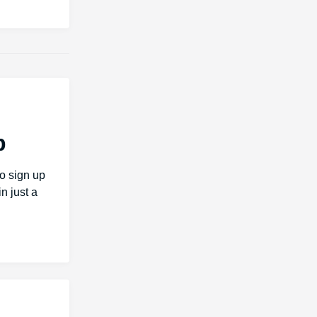
b
o sign up
n just a
h