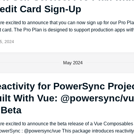
edit Card Sign-Up
re excited to announce that you can now sign up for our Pro Pl
t card. The Pro Plan is designed to support production apps with
5, 2024
May 2024
activity for PowerSync Proje
ilt With Vue: @powersync/vu
 Beta
re excited to announce the beta release of a Vue Composable
PowerSync : @powersync/vue This package introduces reactivity/