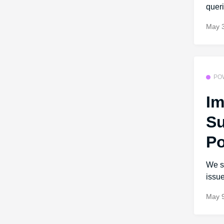
queri
May 
PO
Im
Su
Po
We s
issue
May 9