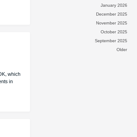
January 2026
December 2025
November 2025
October 2025
September 2025
Older
DK, which
nts in