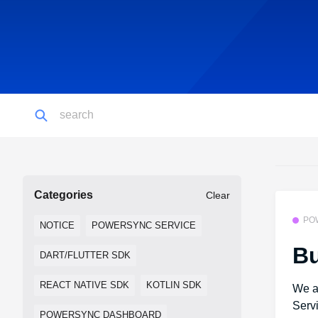
Categories
Clear
PO
NOTICE
POWERSYNC SERVICE
Bu
DART/FLUTTER SDK
REACT NATIVE SDK
KOTLIN SDK
We a
Serv
POWERSYNC DASHBOARD