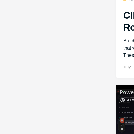
JA
Cl
Re
Buil
that
These
July 