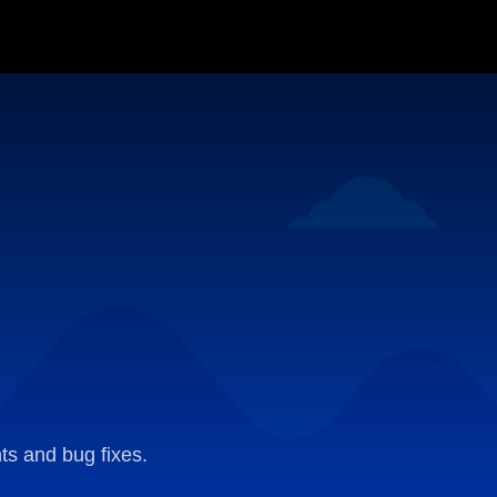
ts and bug fixes.