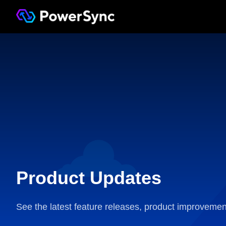
Product Updates
See the latest feature releases, product improvemen