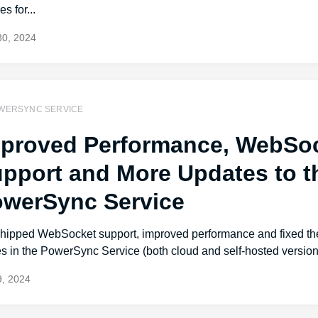
es for...
30, 2024
WERSYNC SERVICE
proved Performance, WebSo
pport and More Updates to t
werSync Service
hipped WebSocket support, improved performance and fixed the
s in the PowerSync Service (both cloud and self-hosted version
, 2024