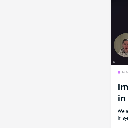
PO
Im
in
We a
in sy