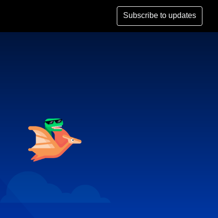
Subscribe to updates