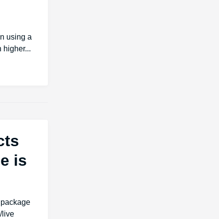
an using a
 higher...
cts
e is
s package
live