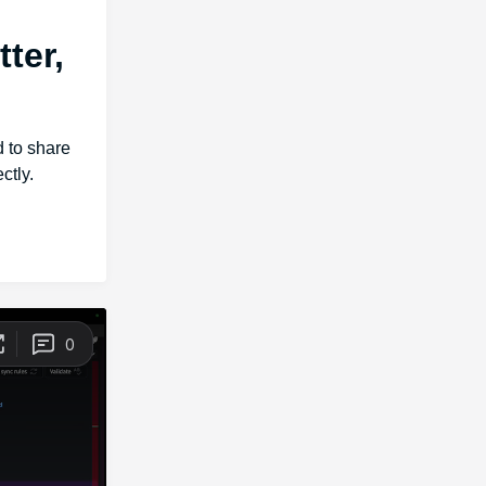
ter,
d to share
ctly.