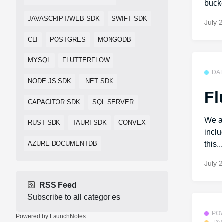
bucke
JAVASCRIPT/WEB SDK
SWIFT SDK
July 
CLI
POSTGRES
MONGODB
MYSQL
FLUTTERFLOW
DA
NODE.JS SDK
.NET SDK
Fl
CAPACITOR SDK
SQL SERVER
We a
RUST SDK
TAURI SDK
CONVEX
incl
AZURE DOCUMENTDB
this..
July 
RSS Feed
Subscribe to all categories
PO
Powered by LaunchNotes