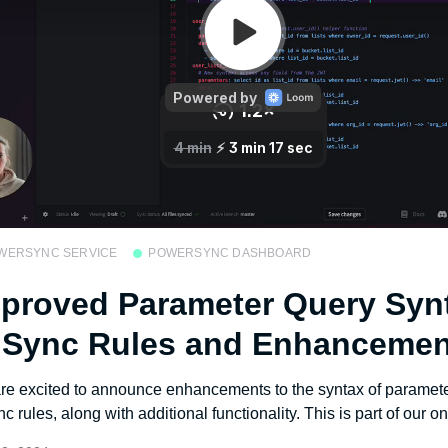
WERSYNC SERVICE
POWERSYNC DASHBOARD
proved Parameter Query Syn
 Sync Rules and Enhancemen
re excited to announce enhancements to the syntax of paramete
nc rules, along with additional functionality. This is part of our on