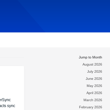
Jump to Month
August 2026
July 2026
June 2026
May 2026
April 2026
werSync
March 2026
acts sync
February 2026