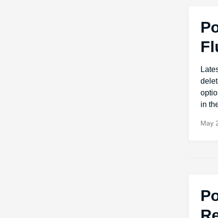
Po
Fl
Late
dele
optio
in t
May 2
Po
Re