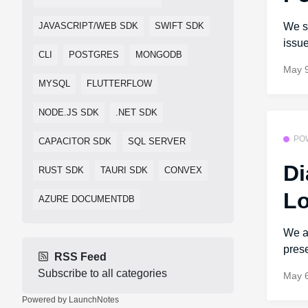
We s
JAVASCRIPT/WEB SDK
SWIFT SDK
issue
CLI
POSTGRES
MONGODB
May 9
MYSQL
FLUTTERFLOW
NODE.JS SDK
.NET SDK
PO
CAPACITOR SDK
SQL SERVER
Di
RUST SDK
TAURI SDK
CONVEX
Lo
AZURE DOCUMENTDB
We ar
prese
RSS Feed
Subscribe to all categories
May 6
Powered by LaunchNotes