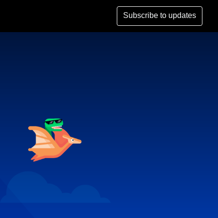
Subscribe to updates