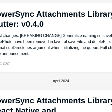
werSync Attachments Library
utter: v0.4.0
st changes: [BREAKING CHANGE] Generalize naming so save
tePhoto have been removed in favor of saveFile and deleteFile
nal subDirectories argument when initializing the queue. Full 
he announcement.
, 2024
April 2024
werSync Attachments Library
act Native and