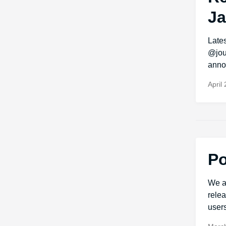
Ja
Late
@jou
anno
April
Po
We a
relea
users