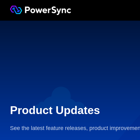
Product Updates
See the latest feature releases, product improvemen