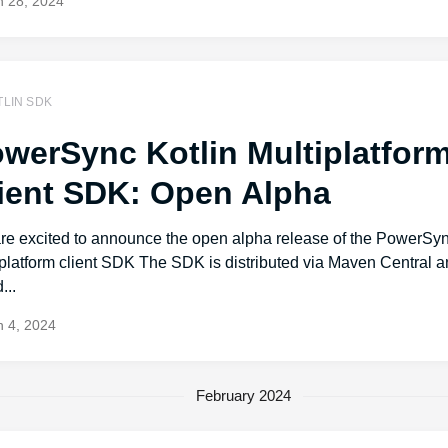
 28, 2024
TLIN SDK
werSync Kotlin Multiplatfor
ient SDK: Open Alpha
re excited to announce the open alpha release of the PowerSyn
iplatform client SDK The SDK is distributed via Maven Central 
...
 4, 2024
February 2024