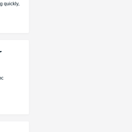
g quickly,
r
nc