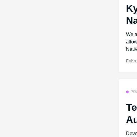
Ky
Na
We ar
allo
Nativ
Febru
PO
Te
Au
Deve