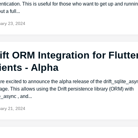
ntication. This is useful for those who want to get up and runnin
t a full...
ary 23, 2024
ift ORM Integration for Flutte
ients - Alpha
e excited to announce the alpha release of the drift_sqlite_asy
ge. This allows using the Drift persistence library (ORM) with
e_async , and...
ary 21, 2024