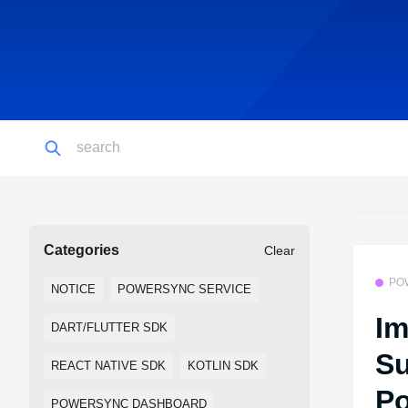
Categories
Clear
PO
NOTICE
POWERSYNC SERVICE
Im
DART/FLUTTER SDK
Su
REACT NATIVE SDK
KOTLIN SDK
Po
POWERSYNC DASHBOARD