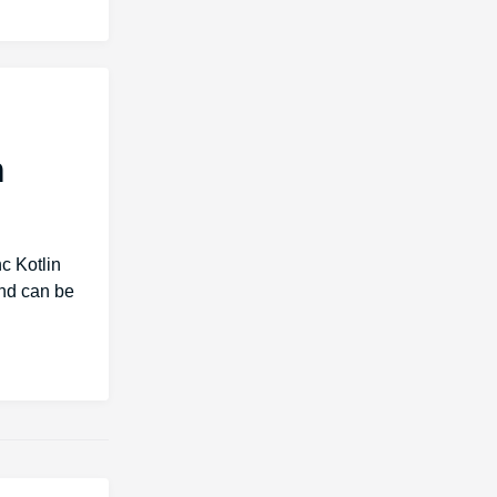
m
c Kotlin
and can be