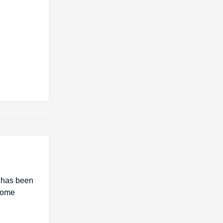
I has been
 Some