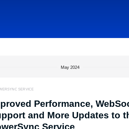
May 2024
WERSYNC SERVICE
proved Performance, WebSo
pport and More Updates to t
werSync Service