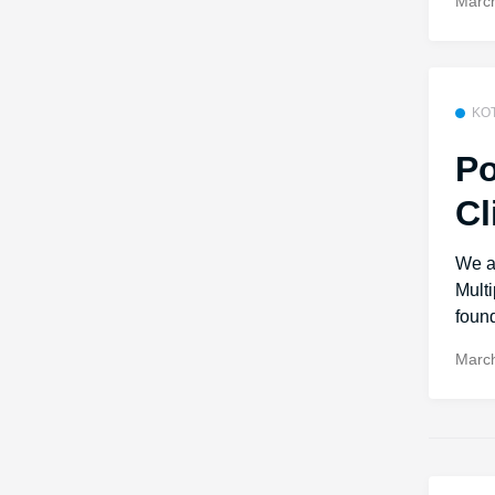
March
KO
Po
Cl
We a
Mult
found
March