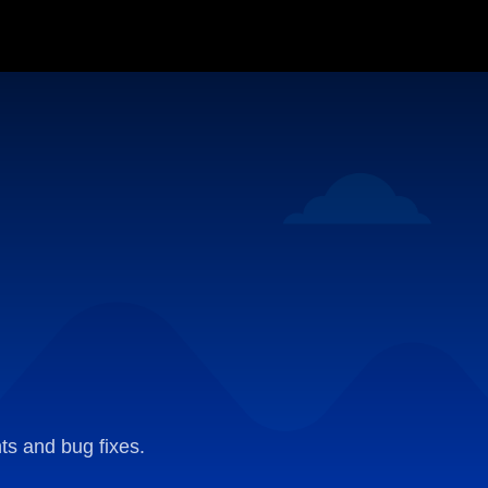
ts and bug fixes.