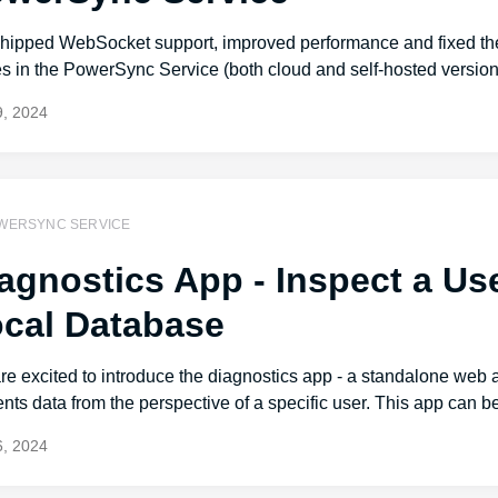
hipped WebSocket support, improved performance and fixed the
s in the PowerSync Service (both cloud and self-hosted version
, 2024
WERSYNC SERVICE
agnostics App - Inspect a Us
cal Database
e excited to introduce the diagnostics app - a standalone web 
nts data from the perspective of a specific user. This app can be
, 2024