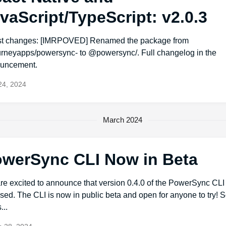
vaScript/TypeScript: v2.0.3
st changes: [IMRPOVED] Renamed the package from
rneyapps/powersync- to @powersync/. Full changelog in the
uncement.
 24, 2024
March 2024
werSync CLI Now in Beta
re excited to announce that version 0.4.0 of the PowerSync CL
sed. The CLI is now in public beta and open for anyone to try!
...