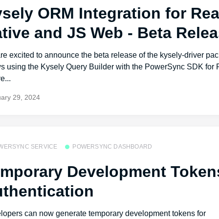
sely ORM Integration for Rea
tive and JS Web - Beta Rele
e excited to announce the beta release of the kysely-driver pa
ws using the Kysely Query Builder with the PowerSync SDK for 
e...
ary 29, 2024
WERSYNC SERVICE
POWERSYNC DASHBOARD
mporary Development Tokens
thentication
lopers can now generate temporary development tokens for