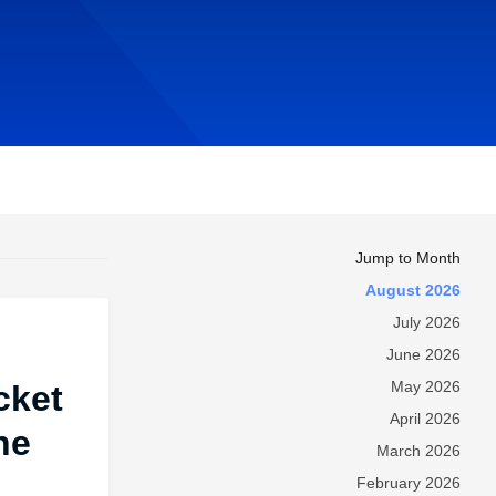
Jump to Month
August 2026
July 2026
June 2026
May 2026
cket
April 2026
he
March 2026
February 2026