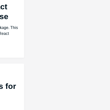
ct
ase
ckage. This
React
 for