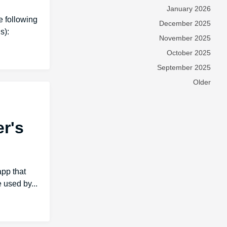
January 2026
 following
December 2025
s):
November 2025
October 2025
September 2025
Older
er's
app that
 used by...