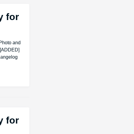
 for
Photo and
. [ADDED]
changelog
 for