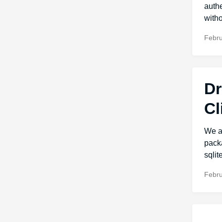
authe
withou
Febru
Dr
Cl
We ar
packa
sqlit
Febru