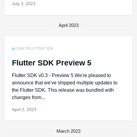
July 3, 2023
April 2023
DART/FLUTTER SDK
Flutter SDK Preview 5
Flutter SDK v0.3 - Preview 5 We're pleased to
announce that we've shipped multiple updates to
the Flutter SDK. This release was bundled with
changes from...
April 3, 2023
March 2023