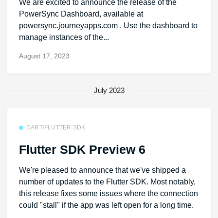
We are excited to announce the release of the
PowerSync Dashboard, available at
powersync.journeyapps.com . Use the dashboard to
manage instances of the...
August 17, 2023
July 2023
DART/FLUTTER SDK
Flutter SDK Preview 6
We're pleased to announce that we've shipped a
number of updates to the Flutter SDK. Most notably,
this release fixes some issues where the connection
could "stall" if the app was left open for a long time.