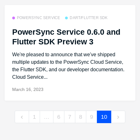
POWERSYNC SERVICE
DART/FLUTTER SDK
PowerSync Service 0.6.0 and
Flutter SDK Preview 3
We're pleased to announce that we've shipped
multiple updates to the PowerSync Cloud Service,
the Flutter SDK, and our developer documentation.
Cloud Service...
March 16, 2023
1
…
6
7
8
9
10