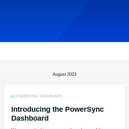
August 2023
POWERSYNC DASHBOARD
Introducing the PowerSync
Dashboard