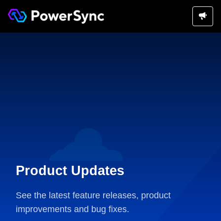
Product Updates
See the latest feature releases, product
improvements and bug fixes.