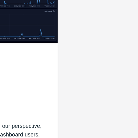
our perspective,
 dashboard users.