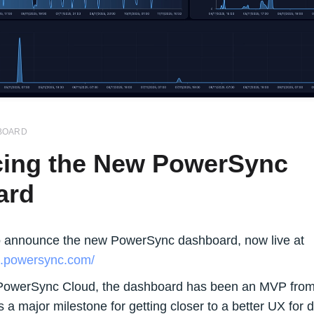
BOARD
cing the New PowerSync
ard
o announce the new PowerSync dashboard, now live at
d.powersync.com/
PowerSync Cloud, the dashboard has been an MVP from 
is a major milestone for getting closer to a better UX for