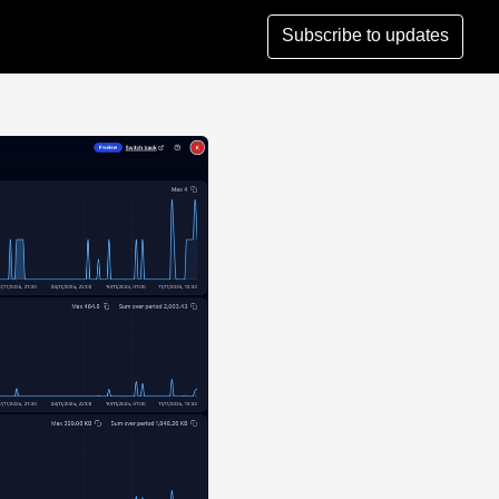
Subscribe to updates