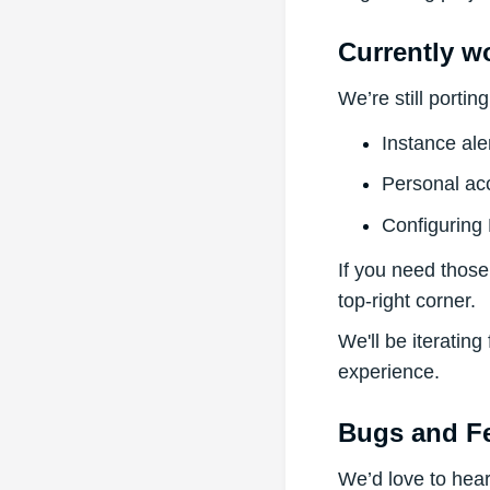
Currently w
We’re still porti
Instance ale
Personal ac
Configuring
If you need those
top-right corner.
We'll be iterating
experience.
Bugs and F
We’d love to hea