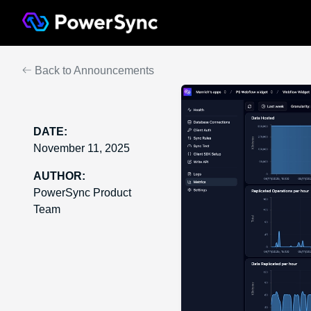
Back to Announcements
DATE:
November 11, 2025
AUTHOR:
PowerSync Product
Team