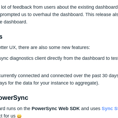
lot of feedback from users about the existing dashboard 
 prompted us to overhaul the dashboard. This release al
the dashboard.
s
better UX, there are also some new features:
ync diagnostics client directly from the dashboard to tes
currently connected and connected over the past 30 days 
ays for the data for your instance to aggregate).
PowerSync
rd runs on the
PowerSync Web SDK
and uses
Sync S
t for us