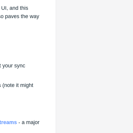
UI, and this
so paves the way
t your sync
(note it might
treams
- a major