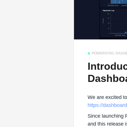
POWERSYNC DASH
Introdu
Dashbo
We are excited t
https://dashboar
Since launching 
and this release 