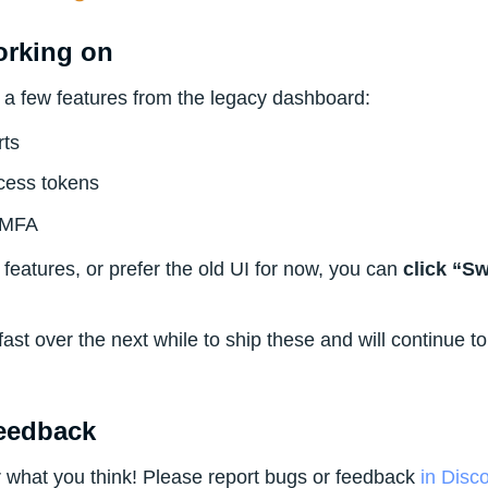
orking on
ng a few features from the legacy dashboard:
rts
cess tokens
 MFA
 features, or prefer the old UI for now, you can
click “S
 fast over the next while to ship these and will continue to
eedback
r what you think! Please report bugs or feedback
in Disc