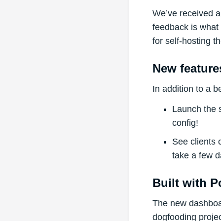
We’ve received a 
feedback is what
for self-hosting 
New feature
In addition to a 
Launch the s
config!
See clients 
take a few d
Built with 
The new dashboa
dogfooding projec