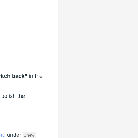
witch back”
in the
 polish the
ord
under
#new-