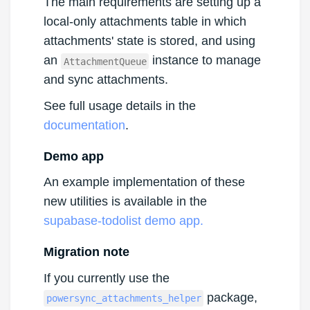
The main requirements are setting up a
local-only attachments table in which
attachments' state is stored, and using
an
instance to manage
AttachmentQueue
and sync attachments.
See full usage details in the
documentation
.
Demo app
An example implementation of these
new utilities is available in the
supabase-todolist demo app.
Migration note
If you currently use the
package,
powersync_attachments_helper