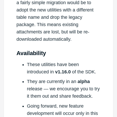
a fairly simple migration would be to
adopt the new utilities with a different
table name and drop the legacy
package. This means existing
attachments are lost, but will be re-
downloaded automatically.
Availability
These utilities have been
introduced in
v1.16.0
of the SDK.
They are currently in an
alpha
release — we encourage you to try
it them out and share feedback.
Going forward, new feature
development will occur only in this