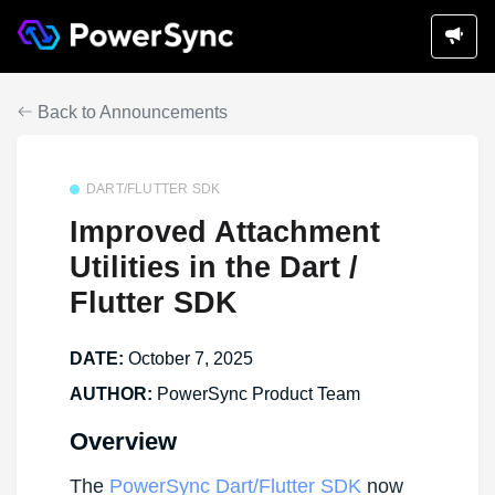
Back to Announcements
DART/FLUTTER SDK
Improved Attachment
Utilities in the Dart /
Flutter SDK
DATE:
October 7, 2025
AUTHOR:
PowerSync Product Team
Overview
The
PowerSync Dart/Flutter SDK
now