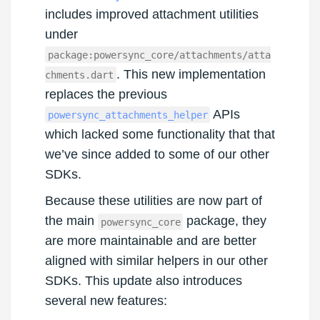
includes improved attachment utilities
under
package:powersync_core/attachments/atta
. This new implementation
chments.dart
replaces the previous
APIs
powersync_attachments_helper
which lacked some functionality that that
we’ve since added to some of our other
SDKs.
Because these utilities are now part of
the main
package, they
powersync_core
are more maintainable and are better
aligned with similar helpers in our other
SDKs. This update also introduces
several new features: