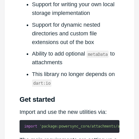
Support for writing your own local
storage implementation
Support for dynamic nested
directories and custom file
extensions out of the box
Ability to add optional
to
metaData
attachments
This library no longer depends on
dart:io
Get started
Import and use the new utilities via:
import
'package:powersync_core/attachments/attachmen