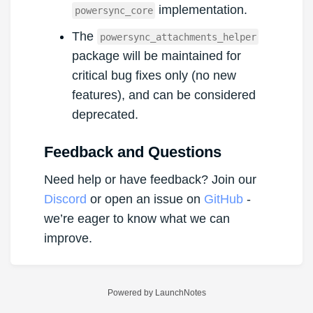
implementation.
powersync_core
The
powersync_attachments_helper
package will be maintained for
critical bug fixes only (no new
features), and can be considered
deprecated.
Feedback and Questions
Need help or have feedback? Join our
Discord
or open an issue on
GitHub
-
we’re eager to know what we can
improve.
Powered by LaunchNotes